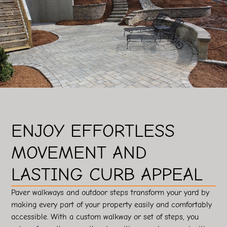
ENJOY EFFORTLESS
MOVEMENT AND
LASTING CURB APPEAL
Paver walkways and outdoor steps transform your yard by
making every part of your property easily and comfortably
accessible. With a custom walkway or set of steps, you