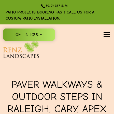
(919) 337-5174
PATIO PROJECTS BOOKING FAST! CALL US FOR A
CUSTOM PATIO INSTALLATION.
GET IN TOUCH
PAVER WALKWAYS &
OUTDOOR STEPS IN
RALEIGH, CARY, APEX