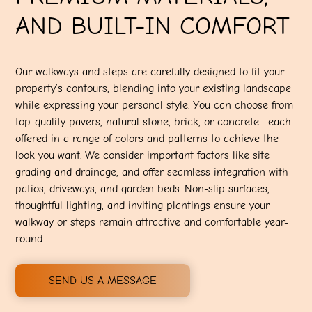
AND BUILT-IN COMFORT
Our walkways and steps are carefully designed to fit your
property’s contours, blending into your existing landscape
while expressing your personal style. You can choose from
top-quality pavers, natural stone, brick, or concrete—each
offered in a range of colors and patterns to achieve the
look you want. We consider important factors like site
grading and drainage, and offer seamless integration with
patios, driveways, and garden beds. Non-slip surfaces,
thoughtful lighting, and inviting plantings ensure your
walkway or steps remain attractive and comfortable year-
round.
SEND US A MESSAGE