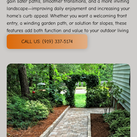
gain safer paths, smoother transitions, and a more inviting
landscape—improving daily enjoyment and increasing your
home's curb appeal. Whether you want a welcoming front
entry, a winding garden path, or solution for slopes, these
features add both function and value to your outdoor living.
CALL US: (919) 337-5174‬