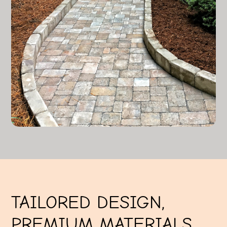
TAILORED DESIGN,
PREMIUM MATERIALS,