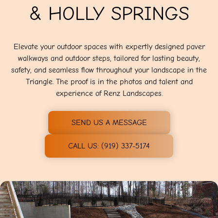
& HOLLY SPRINGS
Elevate your outdoor spaces with expertly designed paver
walkways and outdoor steps, tailored for lasting beauty,
safety, and seamless flow throughout your landscape in the
Triangle. The proof is in the photos and talent and
experience of Renz Landscapes.
SEND US A MESSAGE
CALL US: (919) 337-5174‬